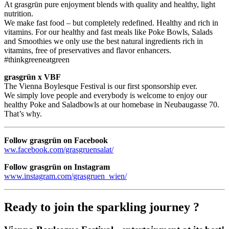
At grasgrün pure enjoyment blends with quality and healthy, light
nutrition.
We make fast food – but completely redefined. Healthy and rich in
vitamins. For our healthy and fast meals like Poke Bowls, Salads
and Smoothies we only use the best natural ingredients rich in
vitamins, free of preservatives and flavor enhancers.
#thinkgreeneatgreen
grasgrün x VBF
The Vienna Boylesque Festival is our first sponsorship ever.
We simply love people and everybody is welcome to enjoy our
healthy Poke and Saladbowls at our homebase in Neubaugasse 70.
That’s why.
Follow grasgrün on Facebook
ww.facebook.com/grasgruensalat/
Follow grasgrün on Instagram
www.instagram.com/grasgruen_wien/
Ready to join the sparkling journey ?