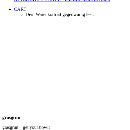
CART
Dein Warenkorb ist gegenwärtig leer.
Yummy Salad
Sponsor
grasgrün
grasgrün
grasgrün – get your bowl!