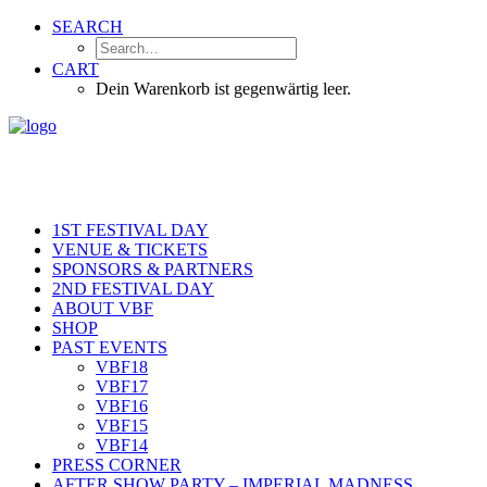
SEARCH
CART
Dein Warenkorb ist gegenwärtig leer.
1ST FESTIVAL DAY
VENUE & TICKETS
SPONSORS & PARTNERS
2ND FESTIVAL DAY
ABOUT VBF
SHOP
PAST EVENTS
VBF18
VBF17
VBF16
VBF15
VBF14
PRESS CORNER
AFTER SHOW PARTY – IMPERIAL MADNESS