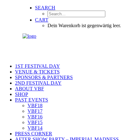
SEARCH
CART
Dein Warenkorb ist gegenwärtig leer.
1ST FESTIVAL DAY
VENUE & TICKETS
SPONSORS & PARTNERS
2ND FESTIVAL DAY
ABOUT VBF
SHOP
PAST EVENTS
VBF18
VBF17
VBF16
VBF15
VBF14
PRESS CORNER
AFTER SHOW PARTY – IMPERIAL MADNESS