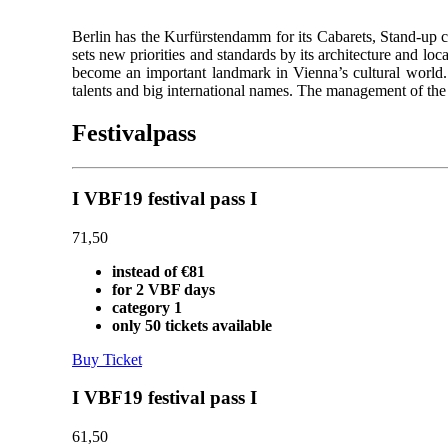
Berlin has the Kurfürstendamm for its Cabarets, Stand-up 
sets new priorities and standards by its architecture and loca
become an important landmark in Vienna’s cultural world. 
talents and big international names. The management of the
Festivalpass
I VBF19 festival pass I
71,50
instead of €81
for 2 VBF days
category 1
only 50 tickets available
Buy Ticket
I VBF19 festival pass I
61,50