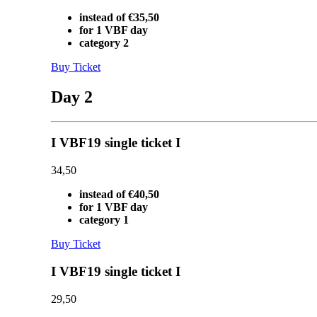
instead of €35,50
for 1 VBF day
category 2
Buy Ticket
Day 2
I VBF19 single ticket I
34,50
instead of €40,50
for 1 VBF day
category 1
Buy Ticket
I VBF19 single ticket I
29,50