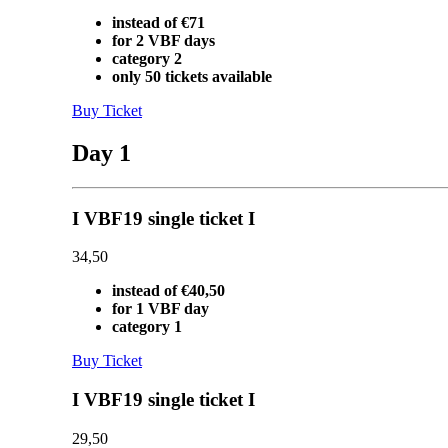
instead of €71
for 2 VBF days
category 2
only 50 tickets available
Buy Ticket
Day 1
I VBF19 single ticket I
34,50
instead of €40,50
for 1 VBF day
category 1
Buy Ticket
I VBF19 single ticket I
29,50