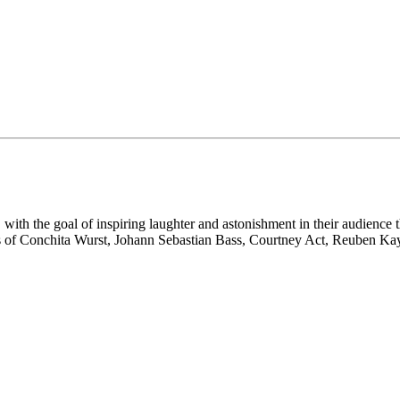
 with the goal of inspiring laughter and astonishment in their audience
eps of Conchita Wurst, Johann Sebastian Bass, Courtney Act, Reuben Kaye