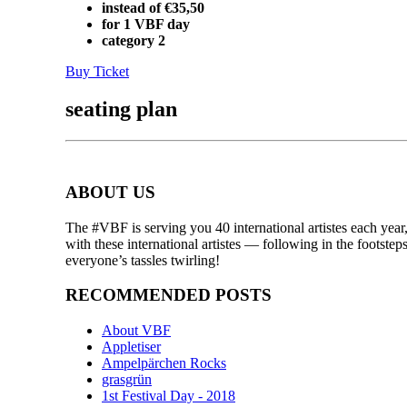
instead of €35,50
for 1 VBF day
category 2
Buy Ticket
seating plan
ABOUT US
The #VBF is serving you 40 international artistes each year,
with these international artistes — following in the footst
everyone’s tassles twirling!
RECOMMENDED POSTS
About VBF
Appletiser
Ampelpärchen Rocks
grasgrün
1st Festival Day - 2018