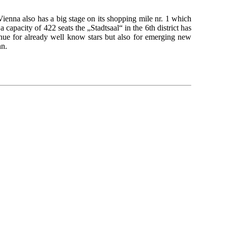
enna also has a big stage on its shopping mile nr. 1 which
a capacity of 422 seats the „Stadtsaal“ in the 6th district has
enue for already well know stars but also for emerging new
nn.