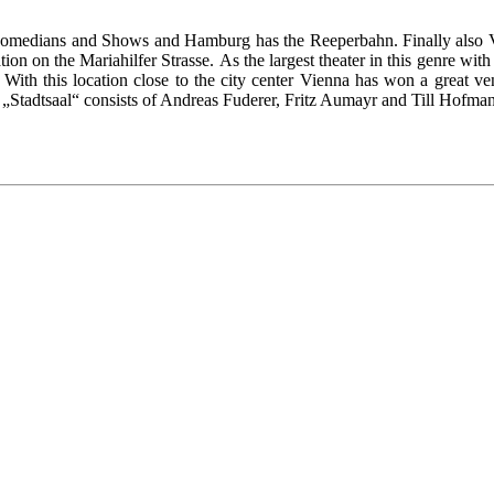
comedians and Shows and Hamburg has the Reeperbahn. Finally also Vi
tion on the Mariahilfer Strasse. As the largest theater in this genre with 
With this location close to the city center Vienna has won a great v
 „Stadtsaal“ consists of Andreas Fuderer, Fritz Aumayr and Till Hofma