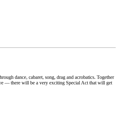
 through dance, cabaret, song, drag and acrobatics. Together
 — there will be a very exciting Special Act that will get