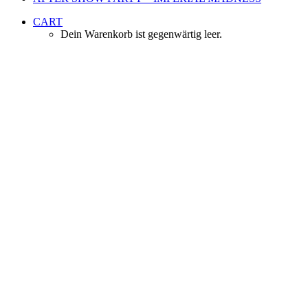
CART
Dein Warenkorb ist gegenwärtig leer.
Venue & Tickets